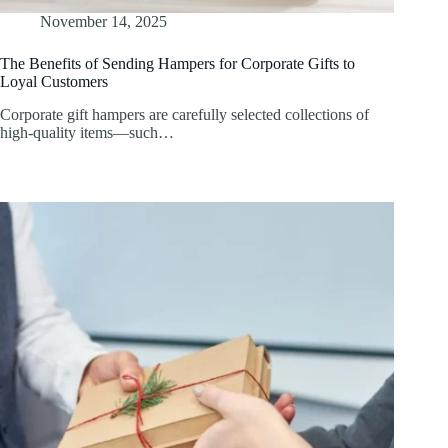
November 14, 2025
The Benefits of Sending Hampers for Corporate Gifts to
Loyal Customers
Corporate gift hampers are carefully selected collections of
high-quality items—such…