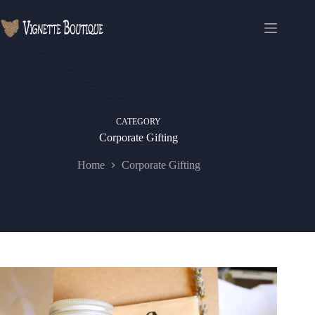
CATEGORY
Corporate Gifting
Home
Corporate Gifting