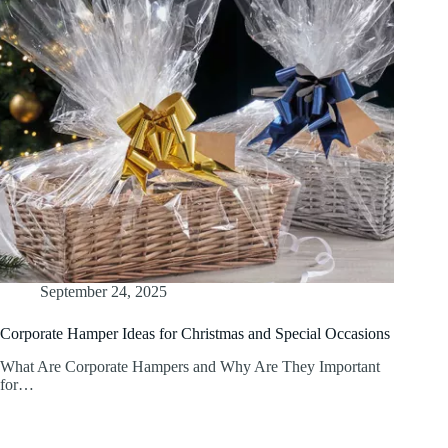
September 24, 2025
Corporate Hamper Ideas for Christmas and Special Occasions
What Are Corporate Hampers and Why Are They Important
for…