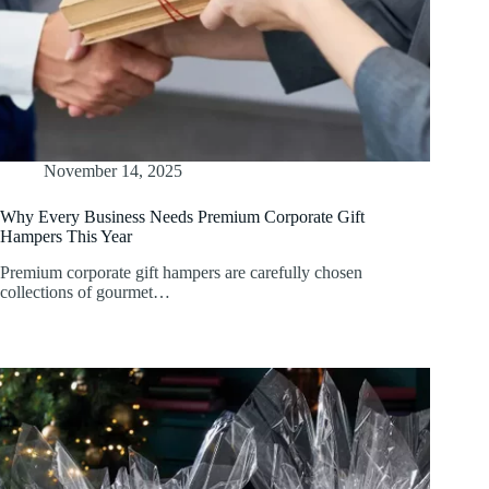
November 14, 2025
Why Every Business Needs Premium Corporate Gift
Hampers This Year
Premium corporate gift hampers are carefully chosen
collections of gourmet…