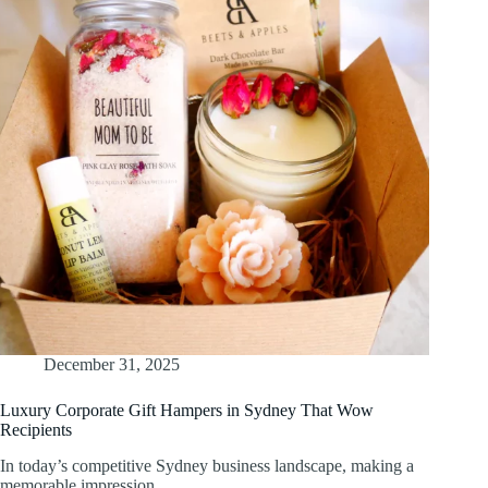
December 31, 2025
Luxury Corporate Gift Hampers in Sydney That Wow
Recipients
In today’s competitive Sydney business landscape, making a
memorable impression…