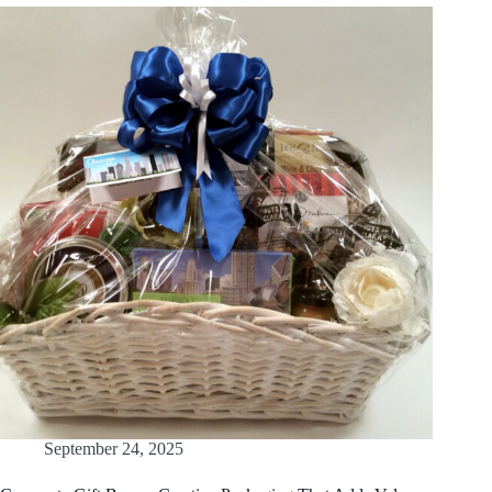
September 24, 2025