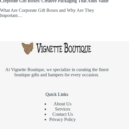
Corporate Gift Boxes: Creative Packaging That Adds Value
What Are Corporate Gift Boxes and Why Are They
Important…
At
Vignette Boutique
, we specialize in curating the finest
boutique gifts and hampers for every occasion.
Quick Links
About Us
Services
Contact Us
Privacy Policy