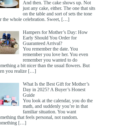
And then. The cake shows up. Not
just any cake, either. The one that sits
on the table and sort of sets the tone
r the whole celebration. Sweet,
[…]
Hampers for Mother’s Day: How
Early Should You Order for
Guaranteed Arrival?
You remember the date. You
remember you love her. You even
remember you wanted to do
mething a bit nicer than the usual flowers. But
hen you realize
[…]
What Is the Best Gift for Mother’s
Day in 2025? A Buyer’s Honest
Guide
You look at the calendar, you do the
math, and suddenly you’re in that
familiar situation. You want
mething that feels personal, not random.
omething
[…]