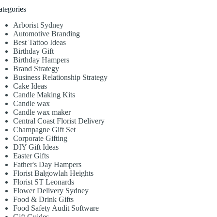
ategories
Arborist Sydney
Automotive Branding
Best Tattoo Ideas
Birthday Gift
Birthday Hampers
Brand Strategy
Business Relationship Strategy
Cake Ideas
Candle Making Kits
Candle wax
Candle wax maker
Central Coast Florist Delivery
Champagne Gift Set
Corporate Gifting
DIY Gift Ideas
Easter Gifts
Father's Day Hampers
Florist Balgowlah Heights
Florist ST Leonards
Flower Delivery Sydney
Food & Drink Gifts
Food Safety Audit Software
Gift Guides