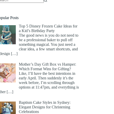
opular Posts
Top 5 Disney Frozen Cake Ideas for
a Kid’s Birthday Party
The good news is you do not need to
be a professional baker to pull off
something magical. You just need a
clear idea, a few smart shortcuts, and
 design
[…]
Mother’s Day Gift Box vs Hamper:
Which Format Wins for Gifting?
Like, I’ll have the best intentions in
early April. Then suddenly it’s the
week before, I’m scrolling through
options at 11:47pm, and everything is
ither
[…]
Baptism Cake Styles in Sydney:
Elegant Designs for Christening
Celebrations