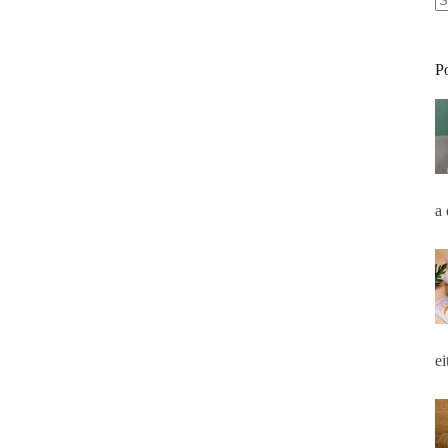
P
a
e