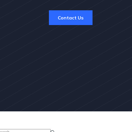
Contact Us