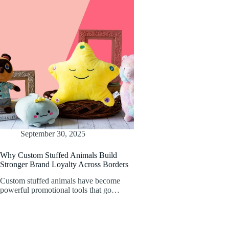
September 30, 2025
Why Custom Stuffed Animals Build
Stronger Brand Loyalty Across Borders
Custom stuffed animals have become
powerful promotional tools that go…