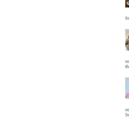
fo
so
t
so
S