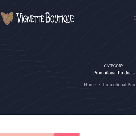
CATEGORY
Promotional Products
Home
Promotional Prod