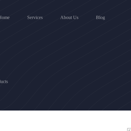
Home
Services
About Us
Blog
ucts