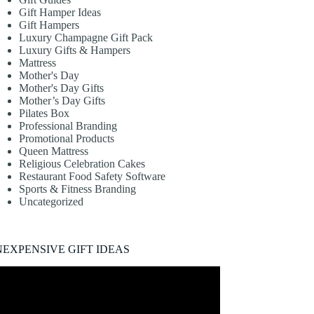
Gift Hamper Ideas
Gift Hampers
Luxury Champagne Gift Pack
Luxury Gifts & Hampers
Mattress
Mother's Day
Mother's Day Gifts
Mother’s Day Gifts
Pilates Box
Professional Branding
Promotional Products
Queen Mattress
Religious Celebration Cakes
Restaurant Food Safety Software
Sports & Fitness Branding
Uncategorized
NEXPENSIVE GIFT IDEAS