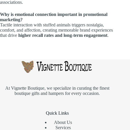
associations.
Why is emotional connection important in promotional
marketing?
Tactile interaction with stuffed animals triggers nostalgia,
comfort, and affection, creating memorable brand experiences
that drive
higher recall rates and long-term engagement
.
At
Vignette Boutique
, we specialize in curating the finest
boutique gifts and hampers for every occasion.
Quick Links
About Us
Services