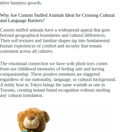
drive business growth.
Why Are Custom Stuffed Animals Ideal for Crossing Cultural
and Language Barriers?
Custom stuffed animals have a widespread appeal that goes
beyond geographical boundaries and cultural differences.
Their soft textures and familiar shapes tap into fundamental
human experiences of comfort and security that remain
consistent across all cultures.
The emotional connection we have with plush toys comes
from our childhood memories of feeling safe and having
companionship. These positive emotions are triggered
regardless of our nationality, language, or cultural background.
A teddy bear in Tokyo brings the same warmth as one in
Toronto, creating instant brand recognition without needing
any cultural translation.