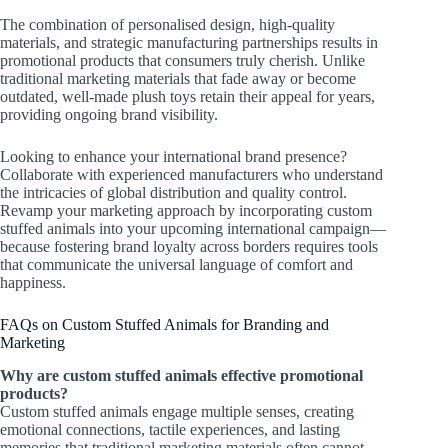
The combination of personalised design, high-quality
materials, and strategic manufacturing partnerships results in
promotional products that consumers truly cherish. Unlike
traditional marketing materials that fade away or become
outdated, well-made plush toys retain their appeal for years,
providing ongoing brand visibility.
Looking to enhance your international brand presence?
Collaborate with experienced manufacturers who understand
the intricacies of global distribution and quality control.
Revamp your marketing approach by incorporating custom
stuffed animals into your upcoming international campaign—
because fostering brand loyalty across borders requires tools
that communicate the universal language of comfort and
happiness.
FAQs on Custom Stuffed Animals for Branding and
Marketing
Why are custom stuffed animals effective promotional
products?
Custom stuffed animals engage multiple senses, creating
emotional connections, tactile experiences, and lasting
memories that traditional marketing materials often cannot