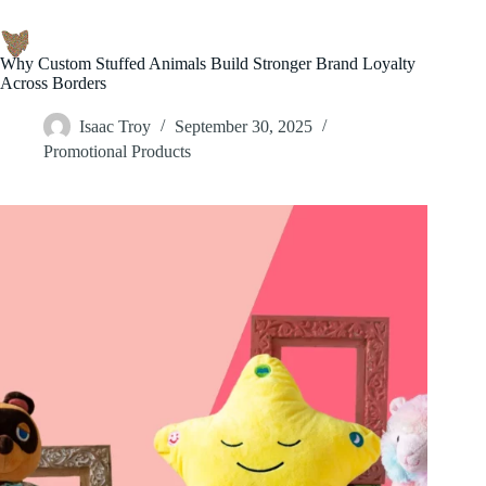
Why Custom Stuffed Animals Build Stronger Brand Loyalty
Across Borders
Isaac Troy
September 30, 2025
Promotional Products