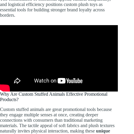
and logistical efficiency positions custom plush toys as
essential tools for building stronger brand loyalty across
borders.
Why Are Custom Stuffed Animals Effective Promotional
Products?
Custom stuffed animals are great promotional tools because
they engage multiple senses at once, creating deeper
connections with consumers than traditional marketing
materials. The tactile appeal of soft fabrics and plush textures
naturally invites physical interaction, making these
unique