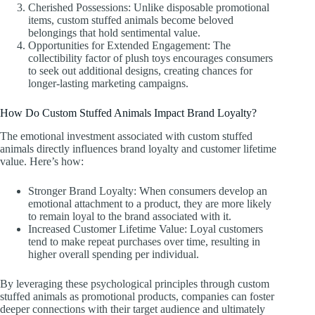
Cherished Possessions: Unlike disposable promotional
items, custom stuffed animals become beloved
belongings that hold sentimental value.
Opportunities for Extended Engagement: The
collectibility factor of plush toys encourages consumers
to seek out additional designs, creating chances for
longer-lasting marketing campaigns.
How Do Custom Stuffed Animals Impact Brand Loyalty?
The emotional investment associated with custom stuffed
animals directly influences brand loyalty and customer lifetime
value. Here’s how:
Stronger Brand Loyalty: When consumers develop an
emotional attachment to a product, they are more likely
to remain loyal to the brand associated with it.
Increased Customer Lifetime Value: Loyal customers
tend to make repeat purchases over time, resulting in
higher overall spending per individual.
By leveraging these psychological principles through custom
stuffed animals as promotional products, companies can foster
deeper connections with their target audience and ultimately