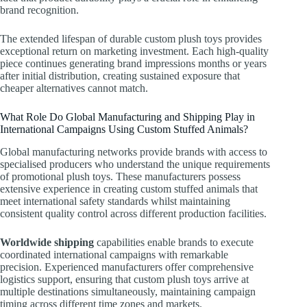
brand recognition.
The extended lifespan of durable custom plush toys provides
exceptional return on marketing investment. Each high-quality
piece continues generating brand impressions months or years
after initial distribution, creating sustained exposure that
cheaper alternatives cannot match.
What Role Do Global Manufacturing and Shipping Play in
International Campaigns Using Custom Stuffed Animals?
Global manufacturing networks provide brands with access to
specialised producers who understand the unique requirements
of promotional plush toys. These manufacturers possess
extensive experience in creating custom stuffed animals that
meet international safety standards whilst maintaining
consistent quality control across different production facilities.
Worldwide shipping
capabilities enable brands to execute
coordinated international campaigns with remarkable
precision. Experienced manufacturers offer comprehensive
logistics support, ensuring that custom plush toys arrive at
multiple destinations simultaneously, maintaining campaign
timing across different time zones and markets.