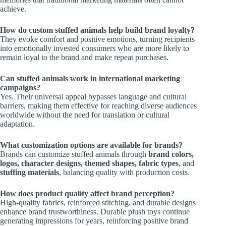
achieve.
How do custom stuffed animals help build brand loyalty?
They evoke comfort and positive emotions, turning recipients
into emotionally invested consumers who are more likely to
remain loyal to the brand and make repeat purchases.
Can stuffed animals work in international marketing
campaigns?
Yes. Their universal appeal bypasses language and cultural
barriers, making them effective for reaching diverse audiences
worldwide without the need for translation or cultural
adaptation.
What customization options are available for brands?
Brands can customize stuffed animals through
brand colors,
logos, character designs, themed shapes, fabric types
, and
stuffing materials
, balancing quality with production costs.
How does product quality affect brand perception?
High-quality fabrics, reinforced stitching, and durable designs
enhance brand trustworthiness. Durable plush toys continue
generating impressions for years, reinforcing positive brand