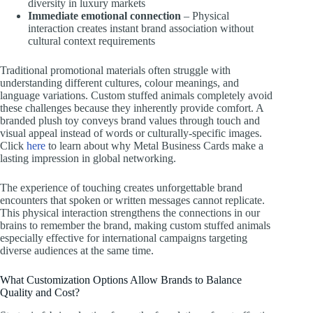
diversity in luxury markets
Immediate emotional connection
– Physical
interaction creates instant brand association without
cultural context requirements
Traditional promotional materials often struggle with
understanding different cultures, colour meanings, and
language variations. Custom stuffed animals completely avoid
these challenges because they inherently provide comfort. A
branded plush toy conveys brand values through touch and
visual appeal instead of words or culturally-specific images.
Click
here
to learn about why Metal Business Cards make a
lasting impression in global networking.
The experience of touching creates unforgettable brand
encounters that spoken or written messages cannot replicate.
This physical interaction strengthens the connections in our
brains to remember the brand, making custom stuffed animals
especially effective for international campaigns targeting
diverse audiences at the same time.
What Customization Options Allow Brands to Balance
Quality and Cost?