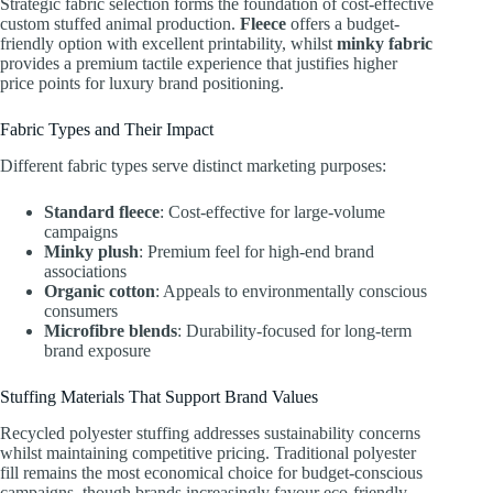
Strategic fabric selection forms the foundation of cost-effective
custom stuffed animal production.
Fleece
offers a budget-
friendly option with excellent printability, whilst
minky fabric
provides a premium tactile experience that justifies higher
price points for luxury brand positioning.
Fabric Types and Their Impact
Different fabric types serve distinct marketing purposes:
Standard fleece
: Cost-effective for large-volume
campaigns
Minky plush
: Premium feel for high-end brand
associations
Organic cotton
: Appeals to environmentally conscious
consumers
Microfibre blends
: Durability-focused for long-term
brand exposure
Stuffing Materials That Support Brand Values
Recycled polyester stuffing addresses sustainability concerns
whilst maintaining competitive pricing. Traditional polyester
fill remains the most economical choice for budget-conscious
campaigns, though brands increasingly favour eco-friendly