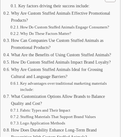
Key factors driving their success include:
Why Are Custom Stuffed Animals Effective Promotional
Products?
How Do Custom Stuffed Animals Engage Consumers?
Why Do These Factors Matter?
How Can Companies Use Custom Stuffed Animals as
Promotional Products?
What Are the Benefits of Using Custom Stuffed Animals?
How Do Custom Stuffed Animals Impact Brand Loyalty?
Why Are Custom Stuffed Animals Ideal for Crossing
Cultural and Language Barriers?
Key advantages over traditional marketing materials
include:
What Customization Options Allow Brands to Balance
Quality and Cost?
Fabric Types and Their Impact
Stuffing Materials That Support Brand Values
Logo Application Methods
How Does Durability Enhance Long-Term Brand