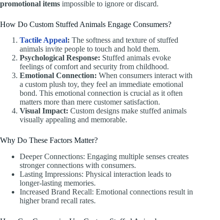
promotional items
impossible to ignore or discard.
How Do Custom Stuffed Animals Engage Consumers?
Tactile Appeal
:
The softness and texture of stuffed
animals invite people to touch and hold them.
Psychological Response:
Stuffed animals evoke
feelings of comfort and security from childhood.
Emotional Connection:
When consumers interact with
a custom plush toy, they feel an immediate emotional
bond. This emotional connection is crucial as it often
matters more than mere customer satisfaction.
Visual Impact:
Custom designs make stuffed animals
visually appealing and memorable.
Why Do These Factors Matter?
Deeper Connections: Engaging multiple senses creates
stronger connections with consumers.
Lasting Impressions: Physical interaction leads to
longer-lasting memories.
Increased Brand Recall: Emotional connections result in
higher brand recall rates.