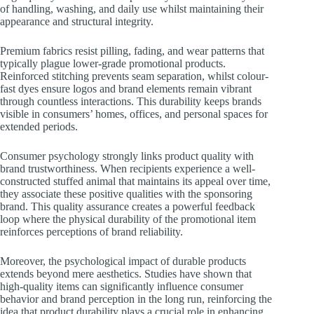
of handling, washing, and daily use whilst maintaining their
appearance and structural integrity.
Premium fabrics resist pilling, fading, and wear patterns that
typically plague lower-grade promotional products.
Reinforced stitching prevents seam separation, whilst colour-
fast dyes ensure logos and brand elements remain vibrant
through countless interactions. This durability keeps brands
visible in consumers’ homes, offices, and personal spaces for
extended periods.
Consumer psychology strongly links product quality with
brand trustworthiness. When recipients experience a well-
constructed stuffed animal that maintains its appeal over time,
they associate these positive qualities with the sponsoring
brand. This quality assurance creates a powerful feedback
loop where the physical durability of the promotional item
reinforces perceptions of brand reliability.
Moreover, the psychological impact of durable products
extends beyond mere aesthetics. Studies have shown that
high-quality items can significantly influence consumer
behavior and brand perception in the long run, reinforcing the
idea that product durability plays a crucial role in enhancing