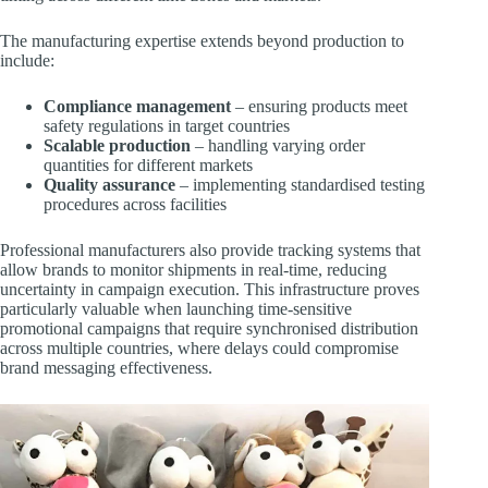
The manufacturing expertise extends beyond production to
include:
Compliance management
– ensuring products meet
safety regulations in target countries
Scalable production
– handling varying order
quantities for different markets
Quality assurance
– implementing standardised testing
procedures across facilities
Professional manufacturers also provide tracking systems that
allow brands to monitor shipments in real-time, reducing
uncertainty in campaign execution. This infrastructure proves
particularly valuable when launching time-sensitive
promotional campaigns that require synchronised distribution
across multiple countries, where delays could compromise
brand messaging effectiveness.