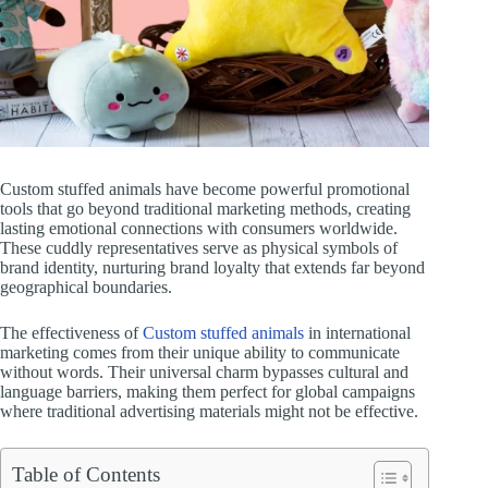
Custom stuffed animals have become powerful promotional
tools that go beyond traditional marketing methods, creating
lasting emotional connections with consumers worldwide.
These cuddly representatives serve as physical symbols of
brand identity, nurturing brand loyalty that extends far beyond
geographical boundaries.
The effectiveness of
Custom stuffed animals
in international
marketing comes from their unique ability to communicate
without words. Their universal charm bypasses cultural and
language barriers, making them perfect for global campaigns
where traditional advertising materials might not be effective.
Table of Contents