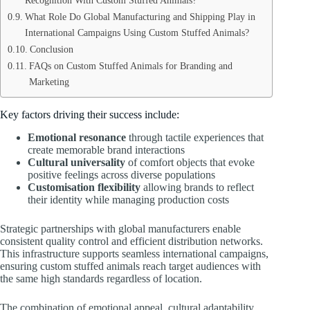
Recognition With Custom Stuffed Animals?
What Role Do Global Manufacturing and Shipping Play in
International Campaigns Using Custom Stuffed Animals?
Conclusion
FAQs on Custom Stuffed Animals for Branding and
Marketing
Key factors driving their success include:
Emotional resonance
through tactile experiences that
create memorable brand interactions
Cultural universality
of comfort objects that evoke
positive feelings across diverse populations
Customisation flexibility
allowing brands to reflect
their identity while managing production costs
Strategic partnerships with global manufacturers enable
consistent quality control and efficient distribution networks.
This infrastructure supports seamless international campaigns,
ensuring custom stuffed animals reach target audiences with
the same high standards regardless of location.
The combination of emotional appeal, cultural adaptability,