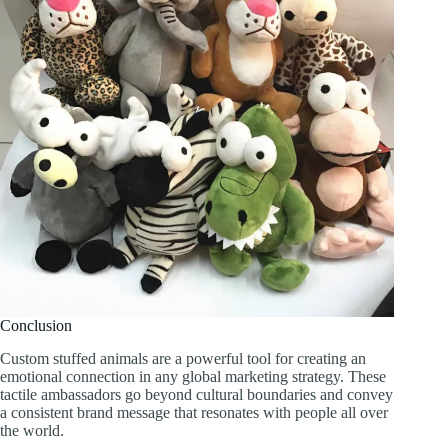
Conclusion
Custom stuffed animals are a powerful tool for creating an
emotional connection in any global marketing strategy. These
tactile ambassadors go beyond cultural boundaries and convey
a consistent brand message that resonates with people all over
the world.