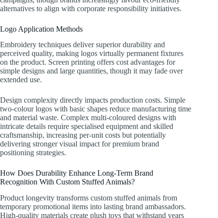
alternatives to align with corporate responsibility initiatives.
Logo Application Methods
Embroidery techniques deliver superior durability and
perceived quality, making logos virtually permanent fixtures
on the product. Screen printing offers cost advantages for
simple designs and large quantities, though it may fade over
extended use.
Design complexity directly impacts production costs. Simple
two-colour logos with basic shapes reduce manufacturing time
and material waste. Complex multi-coloured designs with
intricate details require specialised equipment and skilled
craftsmanship, increasing per-unit costs but potentially
delivering stronger visual impact for premium brand
positioning strategies.
How Does Durability Enhance Long-Term Brand
Recognition With Custom Stuffed Animals?
Product longevity transforms custom stuffed animals from
temporary promotional items into lasting brand ambassadors.
High-quality materials create plush toys that withstand years