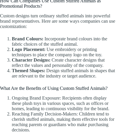
How Can Companies Use Custom Stuffed Animals as
Promotional Products?
Custom designs turn ordinary stuffed animals into powerful
brand representatives. Here are some ways companies can use
customization:
Brand Colours:
Incorporate brand colours into the
fabric choices of the stuffed animal.
Logo Placement:
Use embroidery or printing
techniques to place the company logo on the toy.
Character Designs:
Create character designs that
reflect the values and personality of the company.
Themed Shapes:
Design stuffed animals in shapes that
are relevant to the industry or target audience.
What Are the Benefits of Using Custom Stuffed Animals?
Ongoing Brand Exposure: Recipients often display
these plush toys in various spaces, such as offices or
homes, leading to continuous visibility for the brand.
Reaching Family Decision-Makers: Children tend to
cherish stuffed animals, making them effective tools for
reaching parents or guardians who make purchasing
decisions.