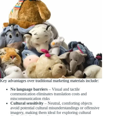
Key advantages over traditional marketing materials include:
No language barriers
– Visual and tactile
communication eliminates translation costs and
miscommunication risks
Cultural sensitivity
– Neutral, comforting objects
avoid potential cultural misunderstandings or offensive
imagery, making them ideal for exploring cultural